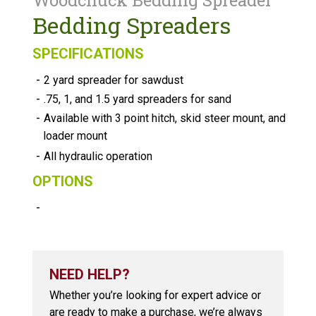
Woodchuck Bedding Spreader
Bedding Spreaders
SPECIFICATIONS
-
2 yard spreader for sawdust
-
.75, 1, and 1.5 yard spreaders for sand
-
Available with 3 point hitch, skid steer mount, and
loader mount
-
All hydraulic operation
OPTIONS
-
NEED HELP?
Whether you’re looking for expert advice or
are ready to make a purchase, we’re always