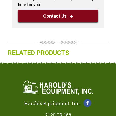
here for you.
Contact Us
RELATED PRODUCTS
Harolds Equipment, Inc.
2120 CR 168