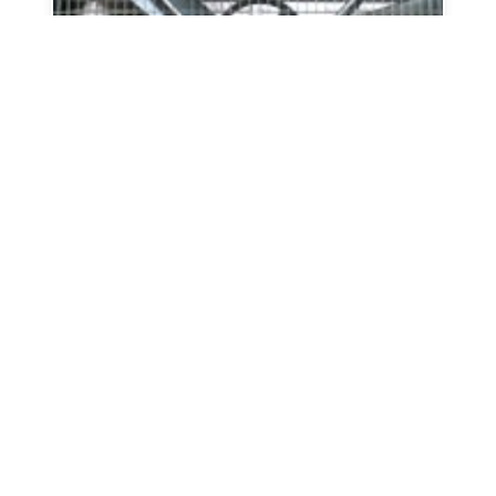
Whirl-wind Galvanized Box Fans