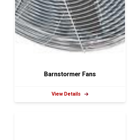
Barnstormer Fans
View Details