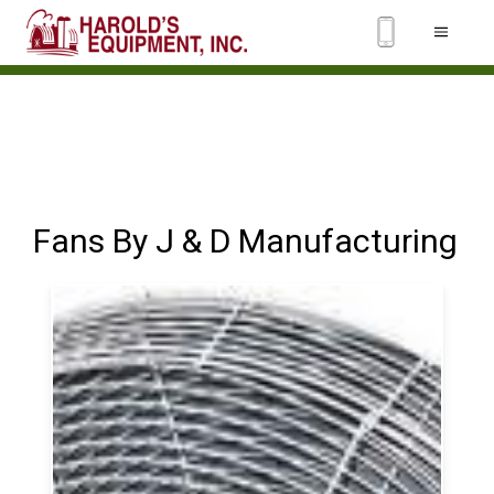
Fans By J & D Manufacturing