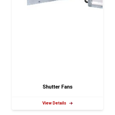
Shutter Fans
View Details