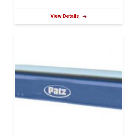
View Details