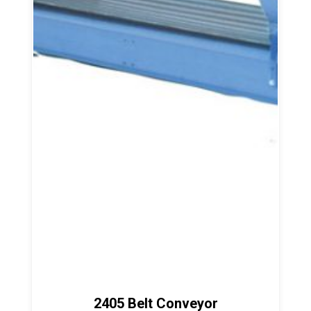
2405 Belt Conveyor