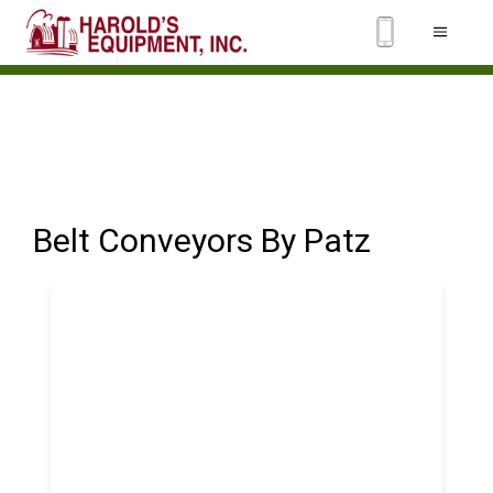
Belt Conveyors By Patz