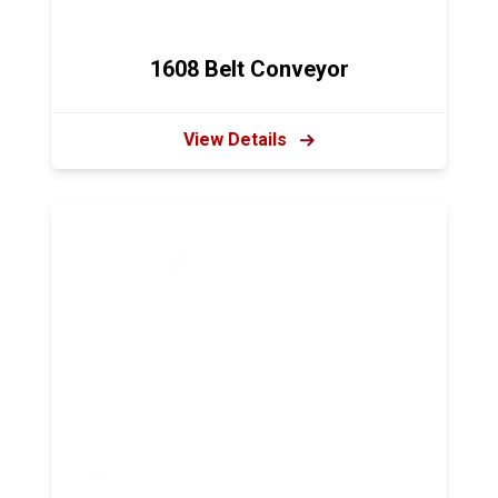
1608 Belt Conveyor
View Details