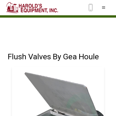
Flush Valves By Gea Houle