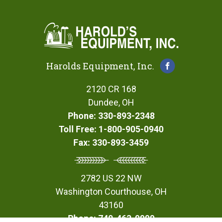
Harolds Equipment, Inc.
2120 CR 168
Dundee, OH
Phone: 330-893-2348
Toll Free: 1-800-905-0940
Fax: 330-893-3459
2782 US 22 NW
Washington Courthouse, OH
43160
Phone: 740-463-0900