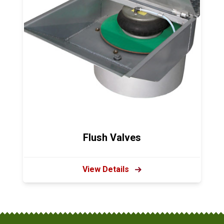
Flush Valves
View Details