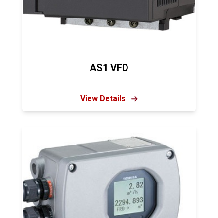
AS1 VFD
View Details