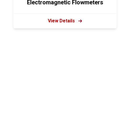
Electromagnetic Flowmeters
View Details
Harolds Equipment, Inc.
2120 CR 168
Dundee, OH
Phone: 330-893-2348
Toll Free: 1-800-905-0940