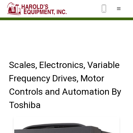
Scales, Electronics, Variable
Frequency Drives, Motor
Controls and Automation By
Toshiba