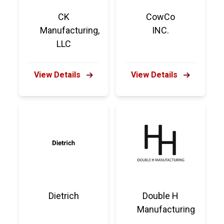
CK
CowCo
Manufacturing,
INC.
LLC
View Details
View Details
Dietrich
Double H
Manufacturing