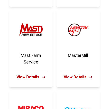
Mast Farm
MasterMill
Service
View Details
View Details