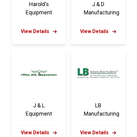
Harold's
J & D
Equipment
Manufacturing
View Details
View Details
J & L
LB
Equipment
Manufacturing
View Details
View Details