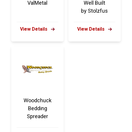
ValMetal
Well Built
by Stolzfus
View Details
View Details
Woodchuck
Bedding
Spreader