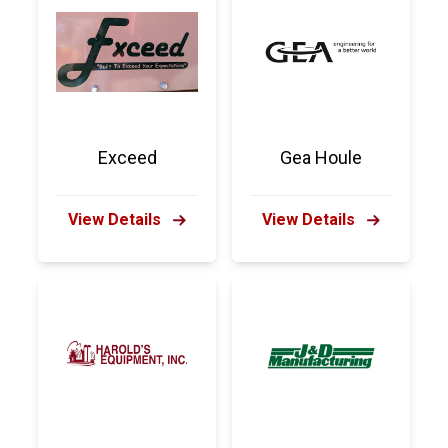
Exceed
Gea Houle
View Details
View Details