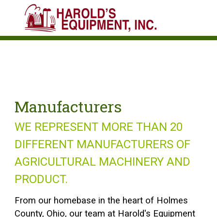
Manufacturers
WE REPRESENT MORE THAN 20
DIFFERENT MANUFACTURERS OF
AGRICULTURAL MACHINERY AND
PRODUCT.
From our homebase in the heart of Holmes
County, Ohio, our team at Harold's Equipment