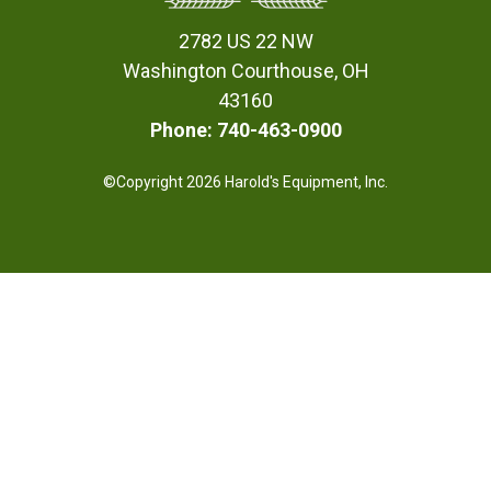
2782 US 22 NW
Washington Courthouse, OH
43160
Phone: 740-463-0900
©Copyright 2026 Harold's Equipment, Inc.