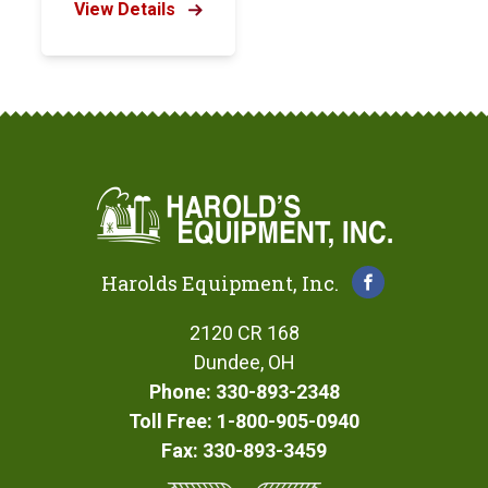
View Details
Harolds Equipment, Inc.
2120 CR 168
Dundee, OH
Phone: 330-893-2348
Toll Free: 1-800-905-0940
Fax: 330-893-3459