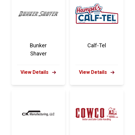
Bunker
Calf-Tel
Shaver
View Details
View Details