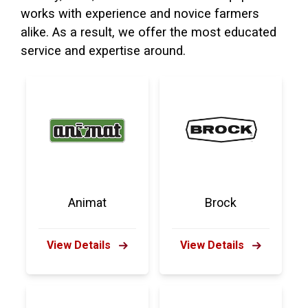
works with experience and novice farmers
alike. As a result, we offer the most educated
service and expertise around.
Animat
Brock
View Details
View Details