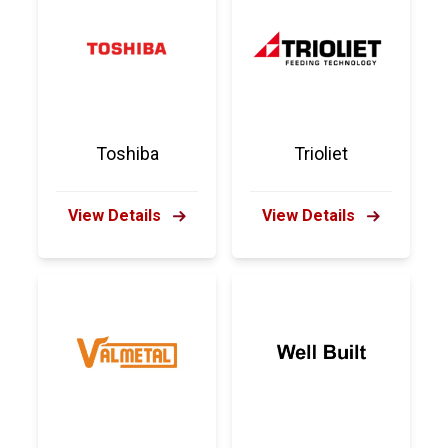
Toshiba
Trioliet
View Details
View Details