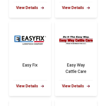
View Details
View Details
Easy Fix
Easy Way
Cattle Care
View Details
View Details