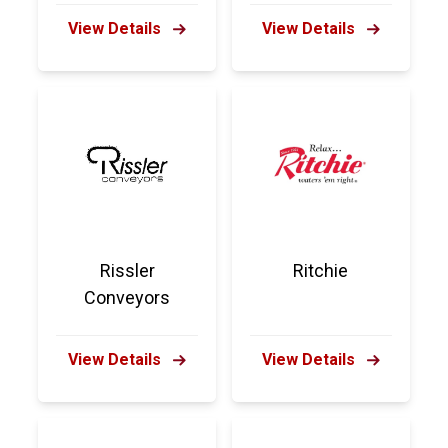
View Details
View Details
Rissler
Ritchie
Conveyors
View Details
View Details