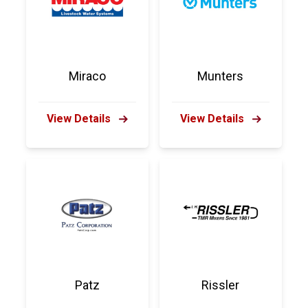
Miraco
Munters
View Details
View Details
Patz
Rissler