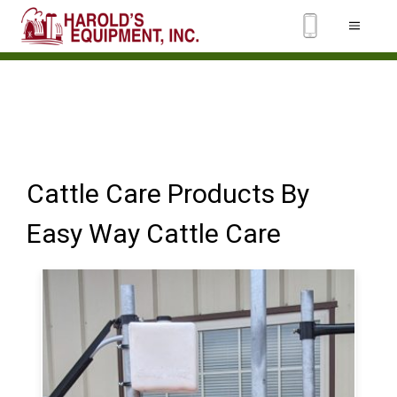
Cattle Care Products By
Easy Way Cattle Care