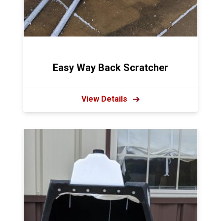
Easy Way Back Scratcher
View Details