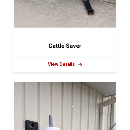
Cattle Saver
View Details