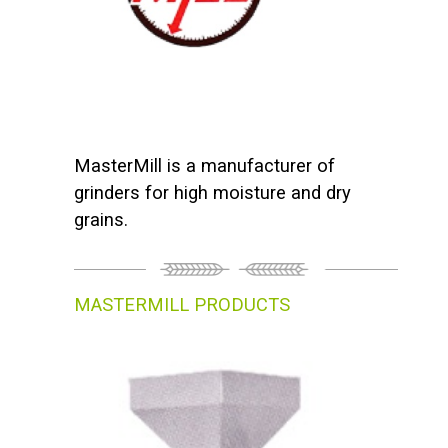
MasterMill is a manufacturer of
grinders for high moisture and dry
grains.
MASTERMILL PRODUCTS