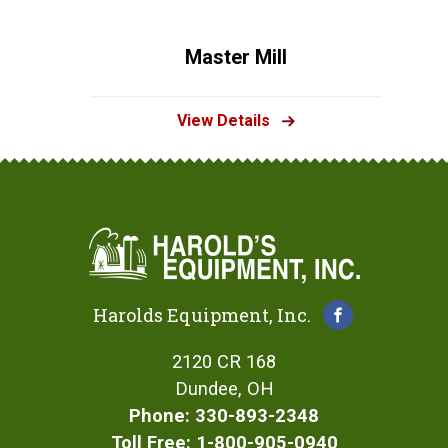
Master Mill
View Details
Harolds Equipment, Inc.
2120 CR 168
Dundee, OH
Phone: 330-893-2348
Toll Free: 1-800-905-0940