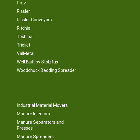
Patz
Rissler
Rissler Conveyors
Ritchie
Toshiba
Trioliet
ValMetal
Well Built by Stolzfus
Woodchuck Bedding Spreader
Industrial Material Movers
Manure Injectors
Manure Separators and
Presses
Manure Spreaders