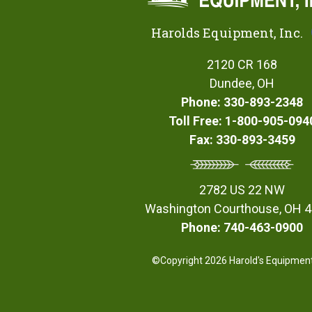
Harolds Equipment, Inc.
2120 CR 168
Dundee, OH
Phone: 330-893-2348
Toll Free: 1-800-905-094
Fax: 330-893-3459
2782 US 22 NW
Washington Courthouse, OH 
Phone: 740-463-0900
©Copyright 2026 Harold's Equipment,