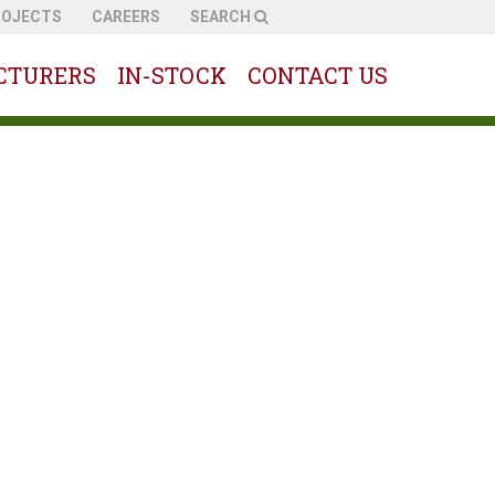
ROJECTS
CAREERS
SEARCH
CTURERS
IN-STOCK
CONTACT US