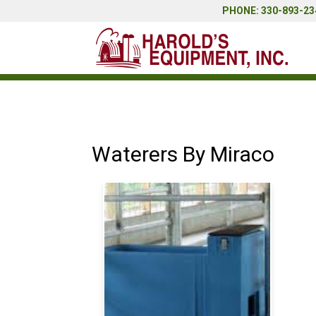
PHONE: 330-893-234
Waterers By Miraco