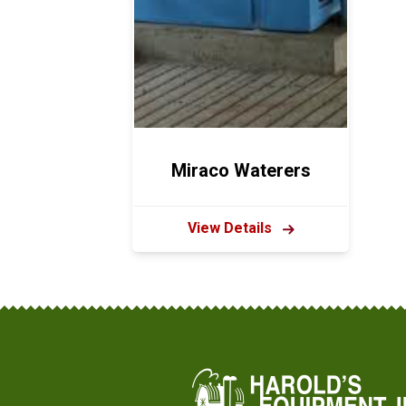
Miraco Waterers
View Details