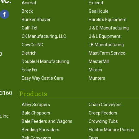
Animat
Exceed
Brock
Gea Houle
Bunker Shaver
Harold's Equipment
Calf-Tel
J & D Manufacturing
CK Manufacturing, LLC
J & L Equipment
CowCo INC.
LB Manufacturing
0
Dietrich
Mast Farm Service
Double H Manufacturing
MasterMill
Easy Fix
Miraco
Easy Way Cattle Care
Munters
Products
43160
Alley Scrapers
Chain Conveyors
Bale Choppers
Creep Feeders
 Inc.
Bale Feeders and Wagons
Crowding Tubs
Bedding Spreaders
Electric Manure Pumps
Belt Conveyors
Fans