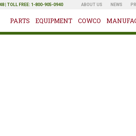
8 | TOLL FREE: 1-800-905-0940
ABOUT US
NEWS
P
PARTS
EQUIPMENT
COWCO
MANUFA