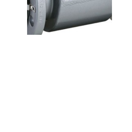
Electromagnetic
Flowmeters
View Details