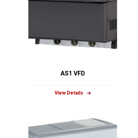
AS1 VFD
View Details