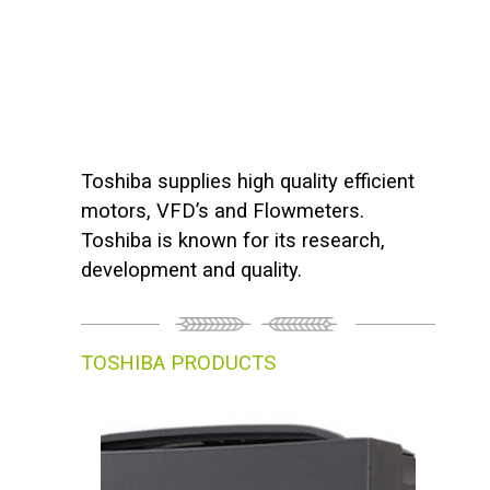
Toshiba supplies high quality efficient
motors, VFD’s and Flowmeters.
Toshiba is known for its research,
development and quality.
TOSHIBA PRODUCTS