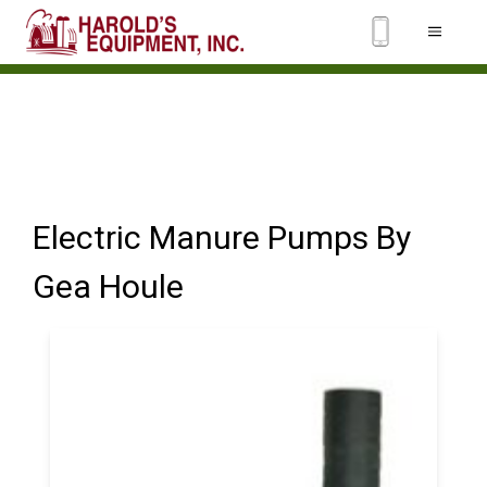
Electric Manure Pumps By
Gea Houle