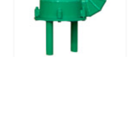
3" Compact Pump
View Details