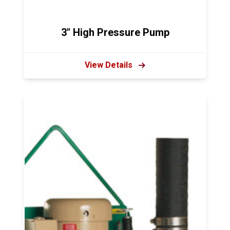
3" High Pressure Pump
View Details