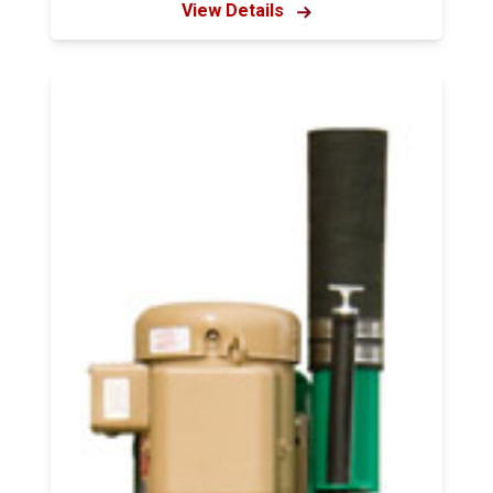
View Details