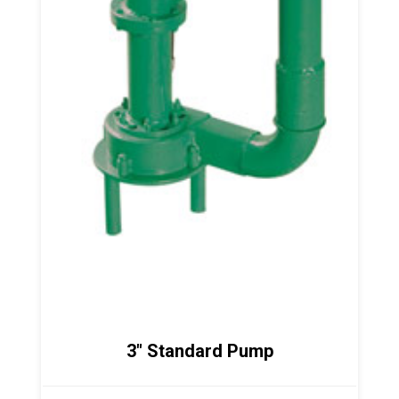
3" Standard Pump