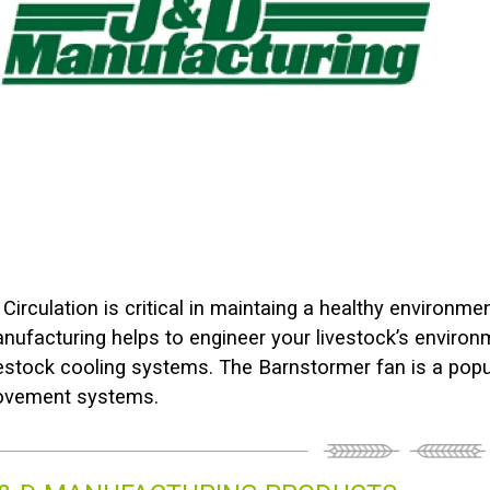
r Circulation is critical in maintaing a healthy environme
nufacturing helps to engineer your livestock’s envir
vestock cooling systems. The Barnstormer fan is a popula
vement systems.