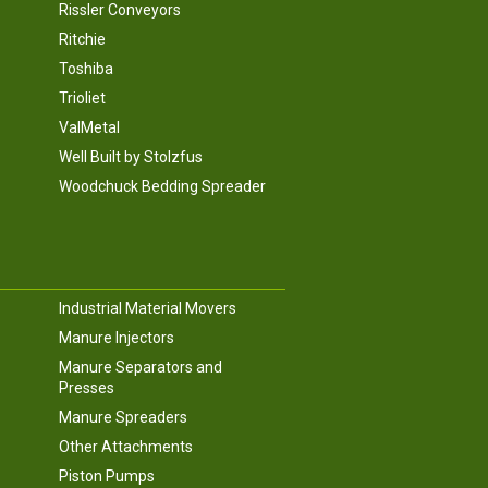
Rissler Conveyors
Ritchie
Toshiba
Trioliet
ValMetal
Well Built by Stolzfus
Woodchuck Bedding Spreader
Industrial Material Movers
Manure Injectors
Manure Separators and
Presses
Manure Spreaders
Other Attachments
Piston Pumps