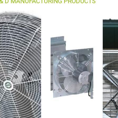
 & D MANUFACTURING PRODUCTS