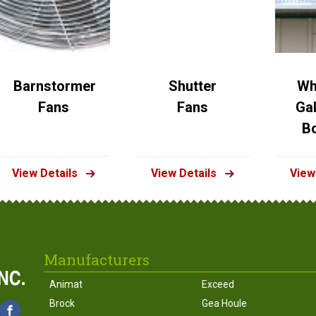
Barnstormer
Shutter
Wh
Fans
Fans
Ga
B
View Details
View Details
View
Manufacturers
Animat
Exceed
Brock
Gea Houle