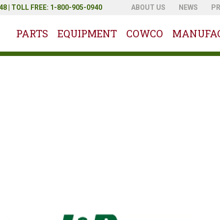
8 | TOLL FREE: 1-800-905-0940
ABOUT US
NEWS
P
PARTS
EQUIPMENT
COWCO
MANUFA