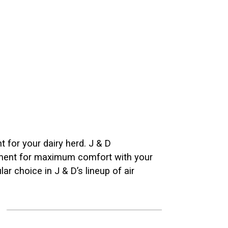
nt for your dairy herd. J & D
onment for maximum comfort with your
r choice in J & D’s lineup of air