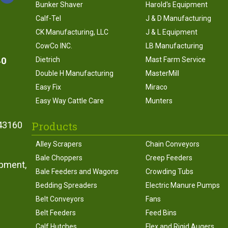
Bunker Shaver
Harold's Equipment
Calf-Tel
J & D Manufacturing
CK Manufacturing, LLC
J & L Equipment
CowCo INC.
LB Manufacturing
40
Dietrich
Mast Farm Service
Double H Manufacturing
MasterMill
Easy Fix
Miraco
Easy Way Cattle Care
Munters
Products
43160
Alley Scrapers
Chain Conveyors
Bale Choppers
Creep Feeders
ipment,
Bale Feeders and Wagons
Crowding Tubs
Bedding Spreaders
Electric Manure Pumps
Belt Conveyors
Fans
Belt Feeders
Feed Bins
Calf Hutches
Flex and Rigid Augers