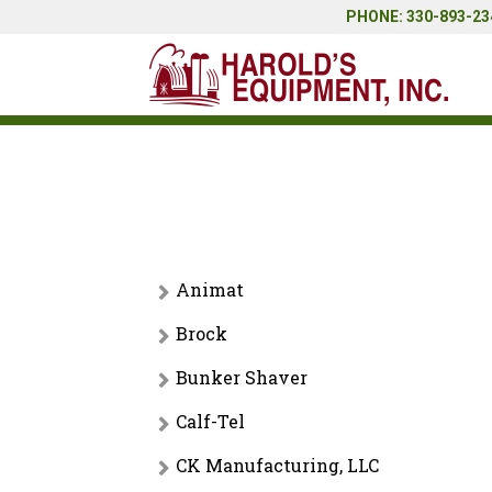
PHONE: 330-893-234
Animat
Brock
Rubber Flooring
Bunker Shaver
Feed Bins
Calf-Tel
No categories
CK Manufacturing, LLC
Calf Hutches