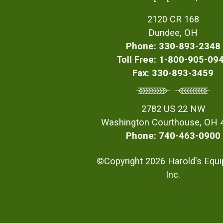
2120 CR 168
Dundee, OH
Phone: 330-893-2348
Toll Free: 1-800-905-09
Fax: 330-893-3459
2782 US 22 NW
Washington Courthouse, OH 
Phone: 740-463-0900
©Copyright 2026 Harold's Equ
Inc.