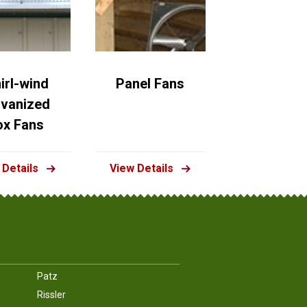
irl-wind
Panel Fans
lvanized
ox Fans
 Details
View Details
Patz
Rissler