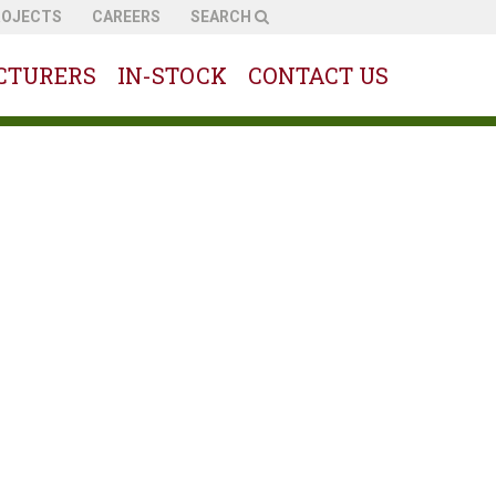
ROJECTS
CAREERS
SEARCH
CTURERS
IN-STOCK
CONTACT US