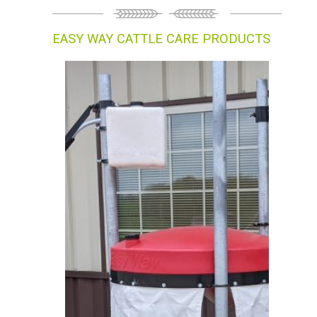
EASY WAY CATTLE CARE PRODUCTS