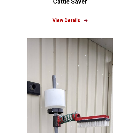
Cattle Saver
View Details