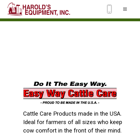
Cattle Care Products made in the USA.
Ideal for farmers of all sizes who keep
cow comfort in the front of their mind.