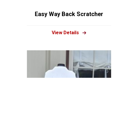
Easy Way Back Scratcher
View Details