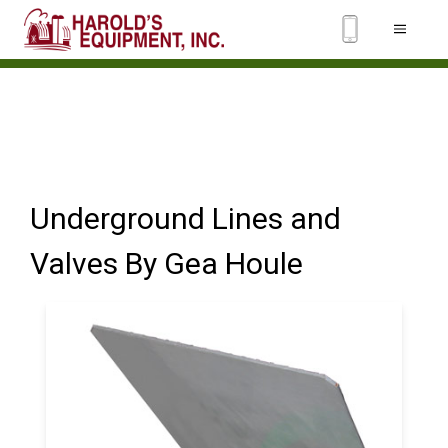
Underground Lines and
Valves By Gea Houle