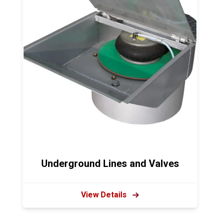
Underground Lines and Valves
View Details