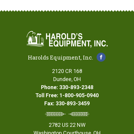
Harolds Equipment, Inc.
2120 CR 168
Dundee, OH
Phone: 330-893-2348
Toll Free: 1-800-905-0940
Fax: 330-893-3459
2782 US 22 NW
Washington Courthouse, OH