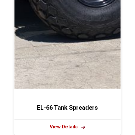
EL-66 Tank Spreaders
View Details