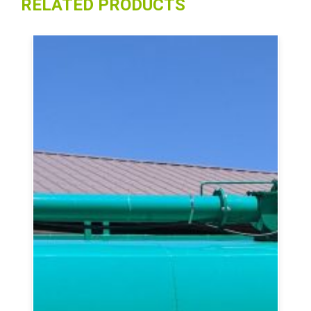
RELATED PRODUCTS