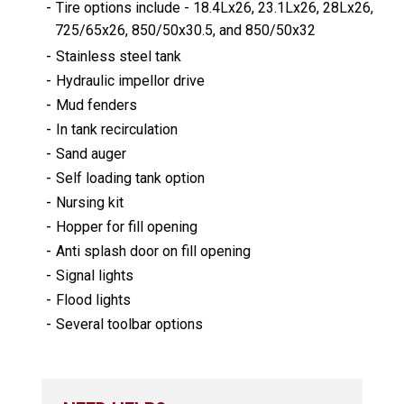
-
Tire options include - 18.4Lx26, 23.1Lx26, 28Lx26,
725/65x26, 850/50x30.5, and 850/50x32
-
Stainless steel tank
-
Hydraulic impellor drive
-
Mud fenders
-
In tank recirculation
-
Sand auger
-
Self loading tank option
-
Nursing kit
-
Hopper for fill opening
-
Anti splash door on fill opening
-
Signal lights
-
Flood lights
-
Several toolbar options