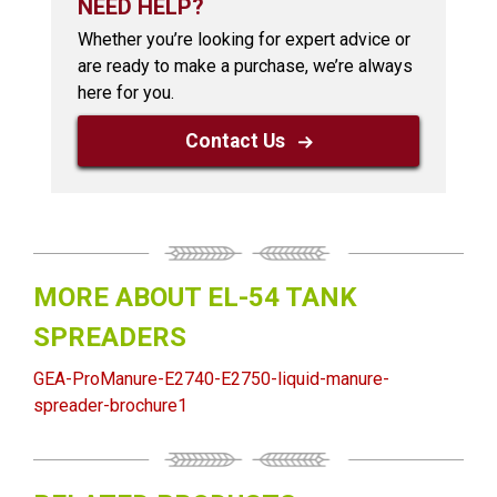
NEED HELP?
Whether you’re looking for expert advice or
are ready to make a purchase, we’re always
here for you.
Contact Us
MORE ABOUT EL-54 TANK
SPREADERS
GEA-ProManure-E2740-E2750-liquid-manure-
spreader-brochure1