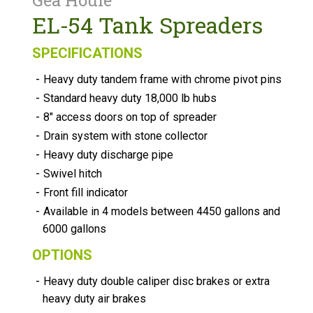
Gea Houle
EL-54 Tank Spreaders
SPECIFICATIONS
-
Heavy duty tandem frame with chrome pivot pins
-
Standard heavy duty 18,000 lb hubs
-
8" access doors on top of spreader
-
Drain system with stone collector
-
Heavy duty discharge pipe
-
Swivel hitch
-
Front fill indicator
-
Available in 4 models between 4450 gallons and
6000 gallons
OPTIONS
-
Heavy duty double caliper disc brakes or extra
heavy duty air brakes