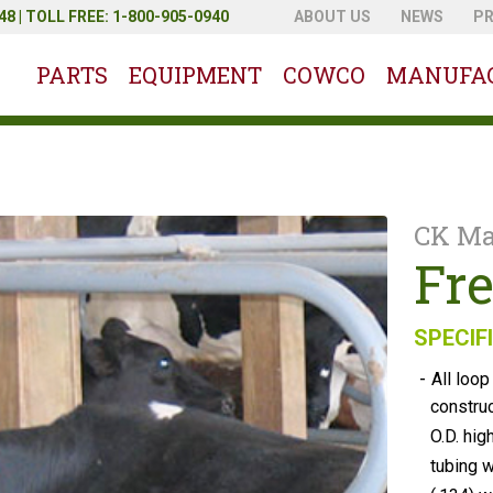
8 | TOLL FREE: 1-800-905-0940
ABOUT US
NEWS
P
PARTS
EQUIPMENT
COWCO
MANUFA
CK Ma
Fre
SPECIF
-
All loop
constru
O.D. hig
tubing w