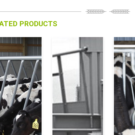
ATED PRODUCTS