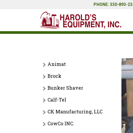
PHONE: 330-893-234
Animat
Brock
Rubber Flooring
Bunker Shaver
Feed Bins
Calf-Tel
No categories
CK Manufacturing, LLC
Calf Hutches
CowCo INC.
Headlocks, Free Stalls,
and Gates