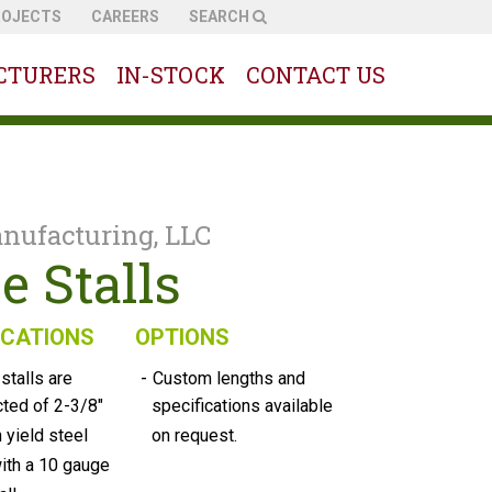
ROJECTS
CAREERS
SEARCH
CTURERS
IN-STOCK
CONTACT US
nufacturing, LLC
e Stalls
ICATIONS
OPTIONS
-
 stalls are
Custom lengths and
cted of 2-3/8"
specifications available
h yield steel
on request.
ith a 10 gauge