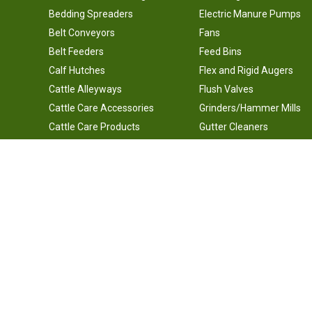
Bedding Spreaders
Electric Manure Pumps
Belt Conveyors
Fans
Belt Feeders
Feed Bins
Calf Hutches
Flex and Rigid Augers
Cattle Alleyways
Flush Valves
Cattle Care Accessories
Grinders/Hammer Mills
Cattle Care Products
Gutter Cleaners
Cattle Chutes
Headlocks, Free Stalls, an
Gates
Cattle Corral Panel Gates
Horizontal Feed Mixers
Silo Unloaders
Underground Lines and Valves
Vertical Feed Mixers
Waterers