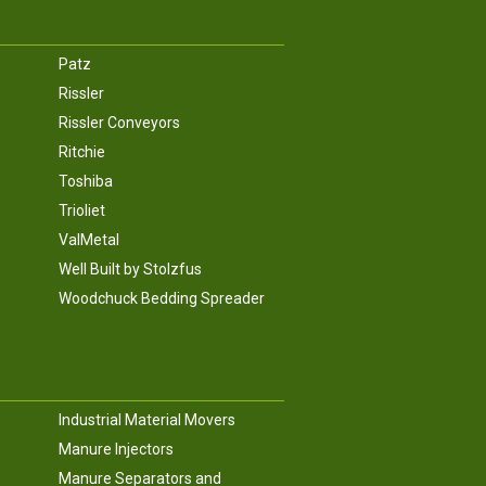
Patz
Rissler
Rissler Conveyors
Ritchie
Toshiba
Trioliet
ValMetal
Well Built by Stolzfus
Woodchuck Bedding Spreader
Industrial Material Movers
Manure Injectors
Manure Separators and