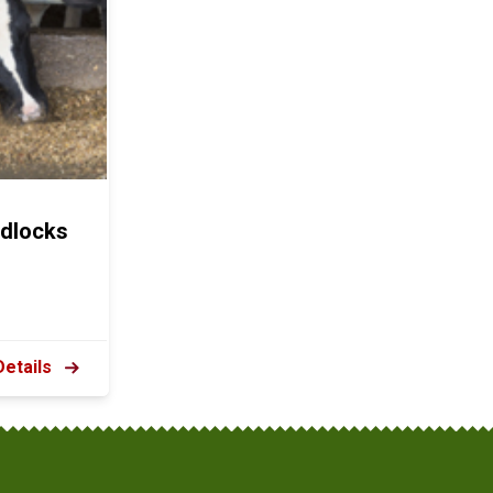
dlocks
Details