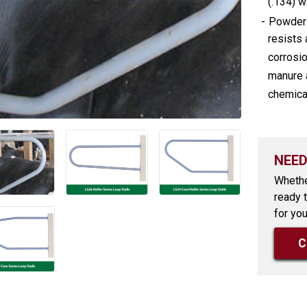
(.134) wa
-
Powder 
resists 
corrosio
manure 
chemica
NEED
Whethe
ready 
for you
C