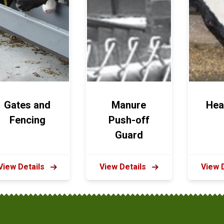
Gates and
Manure
Hea
Fencing
Push-off
Guard
View Details
View Details
View 