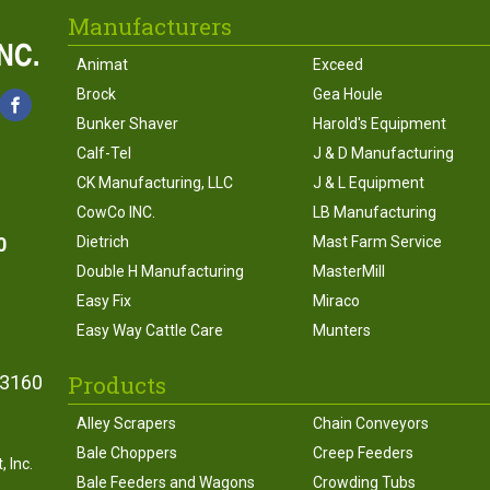
Manufacturers
Animat
Exceed
Brock
Gea Houle
Bunker Shaver
Harold's Equipment
Calf-Tel
J & D Manufacturing
CK Manufacturing, LLC
J & L Equipment
CowCo INC.
LB Manufacturing
0
Dietrich
Mast Farm Service
Double H Manufacturing
MasterMill
Easy Fix
Miraco
Easy Way Cattle Care
Munters
Products
43160
Alley Scrapers
Chain Conveyors
Bale Choppers
Creep Feeders
 Inc.
Bale Feeders and Wagons
Crowding Tubs