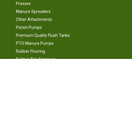
Presses
Manure Spreaders
Other Attachments
Piston Pumps
Premium Quality Flush Tanks
PTO Manure Pumps
Rubber Flooring
Rubber Tire Scrapers
d
Scales, Electronics, Variable
Frequency Drives, Motor
Controls and Automation
Silage Facing and Cutting