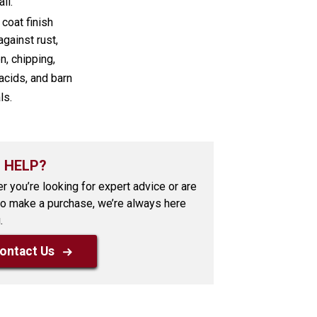
ll.
coat finish
against rust,
n, chipping,
acids, and barn
ls.
 HELP?
r you’re looking for expert advice or are
to make a purchase, we’re always here
.
ontact Us