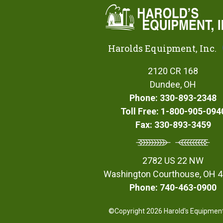
Harolds Equipment, Inc.
2120 CR 168
Dundee, OH
Phone: 330-893-2348
Toll Free: 1-800-905-094
Fax: 330-893-3459
2782 US 22 NW
Washington Courthouse, OH 
Phone: 740-463-0900
©Copyright 2026 Harold's Equipment,