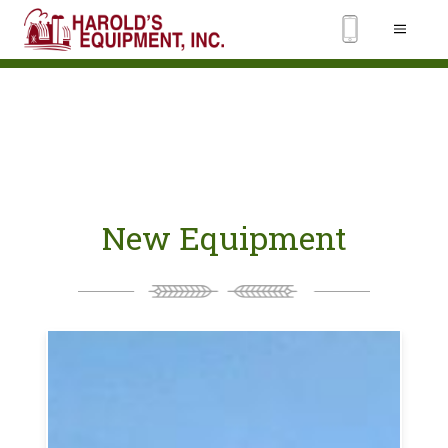
New Equipment