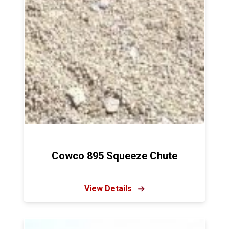
Cowco 895 Squeeze Chute
View Details