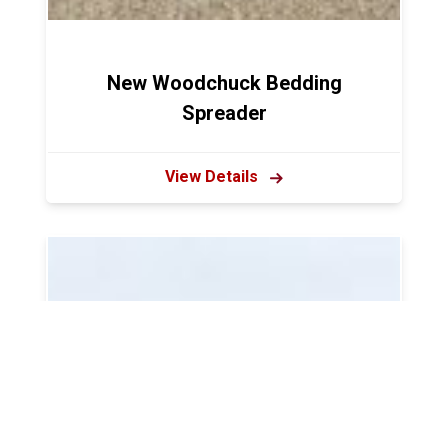
New Woodchuck Bedding
Spreader
View Details