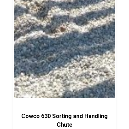
Cowco 630 Sorting and Handling
Chute