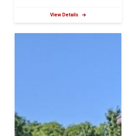
View Details