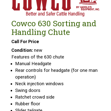
Cowco 630 Sorting and
Handling Chute
Call For Price
Condition:
new
Features of the 630 chute
Manual Headgate
Rear controls for headgate (for one man
operation)
Neck injection windows
Swing doors
Ratchet crowd side
Rubber floor
Slider tailgate