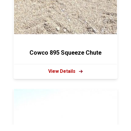
Cowco 895 Squeeze Chute
View Details