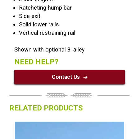
Ratcheting hump bar
Side exit
Solid lower rails
Vertical restraining rail
Shown with optional 8′ alley
NEED HELP?
Contact Us
RELATED PRODUCTS