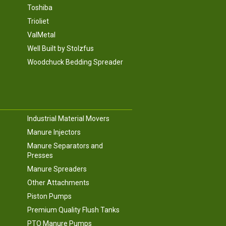
Toshiba
Trioliet
ValMetal
Well Built by Stolzfus
Woodchuck Bedding Spreader
Industrial Material Movers
Manure Injectors
Manure Separators and
Presses
Manure Spreaders
Other Attachments
Piston Pumps
Premium Quality Flush Tanks
PTO Manure Pumps