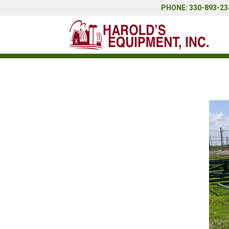
PHONE: 330-893-234