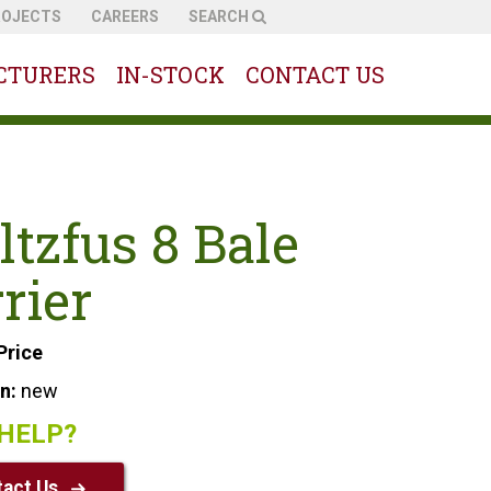
ROJECTS
CAREERS
SEARCH
CTURERS
IN-STOCK
CONTACT US
ltzfus 8 Bale
rier
Price
on:
new
HELP?
act Us