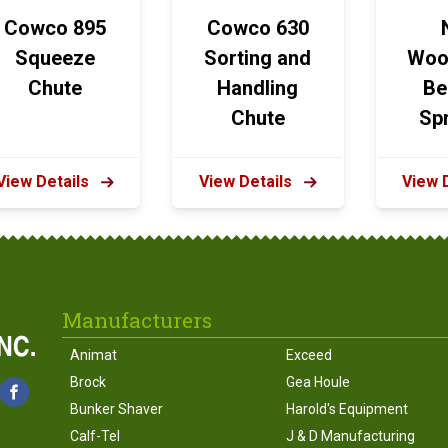
Cowco 895
Cowco 630
Squeeze
Sorting and
Woo
Chute
Handling
Be
Chute
Sp
View Details
View Details
View 
Manufacturers
Animat
Exceed
Brock
Gea Houle
Bunker Shaver
Harold's Equipment
Calf-Tel
J & D Manufacturing