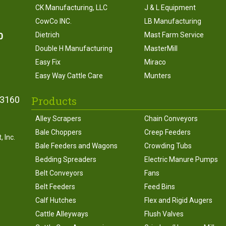
CK Manufacturing, LLC
J & L Equipment
CowCo INC.
LB Manufacturing
0
Dietrich
Mast Farm Service
Double H Manufacturing
MasterMill
Easy Fix
Miraco
Easy Way Cattle Care
Munters
Products
43160
Alley Scrapers
Chain Conveyors
Bale Choppers
Creep Feeders
 Inc.
Bale Feeders and Wagons
Crowding Tubs
Bedding Spreaders
Electric Manure Pumps
Belt Conveyors
Fans
Belt Feeders
Feed Bins
Calf Hutches
Flex and Rigid Augers
Cattle Alleyways
Flush Valves