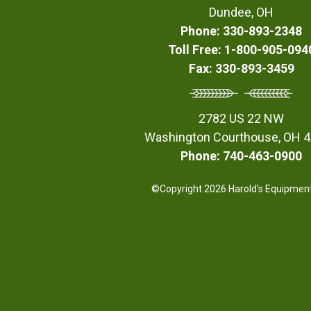
Dundee, OH
Phone: 330-893-2348
Toll Free: 1-800-905-094
Fax: 330-893-3459
2782 US 22 NW
Washington Courthouse, OH 
Phone: 740-463-0900
©Copyright 2026 Harold's Equipment,