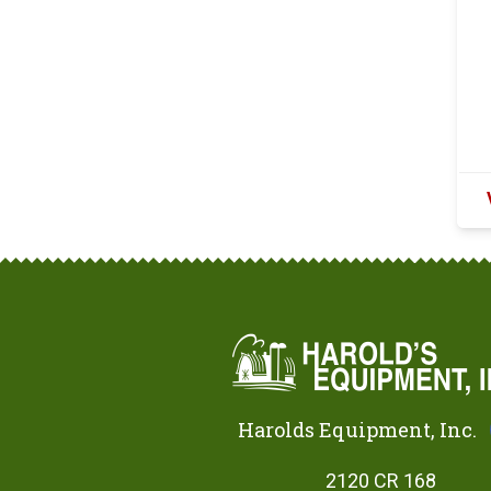
Harolds Equipment, Inc.
2120 CR 168