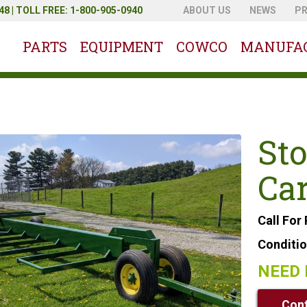
8 | TOLL FREE: 1-800-905-0940
ABOUT US
NEWS
P
PARTS
EQUIPMENT
COWCO
MANUFA
Sto
Car
Call For 
Conditi
NEED 
Cont