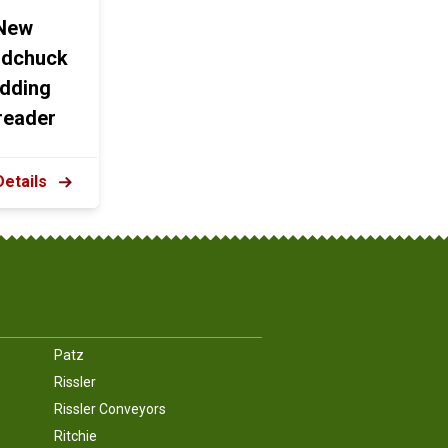
New
dchuck
dding
reader
Details
Patz
Rissler
Rissler Conveyors
Ritchie