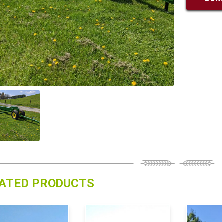
ATED PRODUCTS