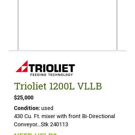
Trioliet 1200L VLLB
$25,000
Condition:
used
430 Cu. Ft. mixer with front Bi-Directional
Conveyor…Stk 240113