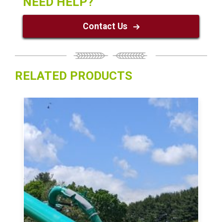
NEED HELP?
Contact Us
RELATED PRODUCTS