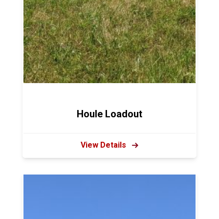
Houle Loadout
View Details