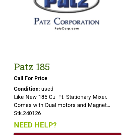
Patz 185
Call For Price
Condition:
used
Like New 185 Cu. Ft. Stationary Mixer.
Comes with Dual motors and Magnet…
Stk.240126
NEED HELP?