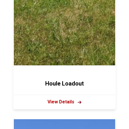
Houle Loadout
View Details