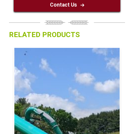
Contact Us
RELATED PRODUCTS