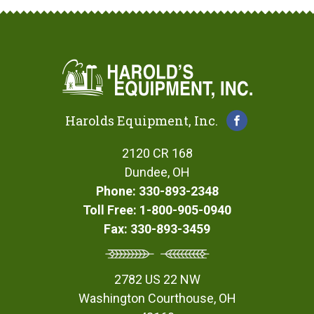
Harolds Equipment, Inc.
2120 CR 168
Dundee, OH
Phone: 330-893-2348
Toll Free: 1-800-905-0940
Fax: 330-893-3459
2782 US 22 NW
Washington Courthouse, OH