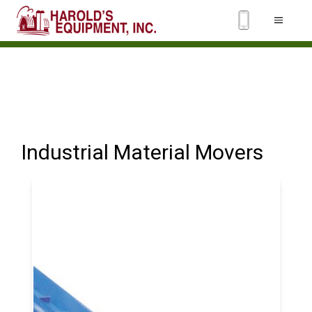
Industrial Material Movers