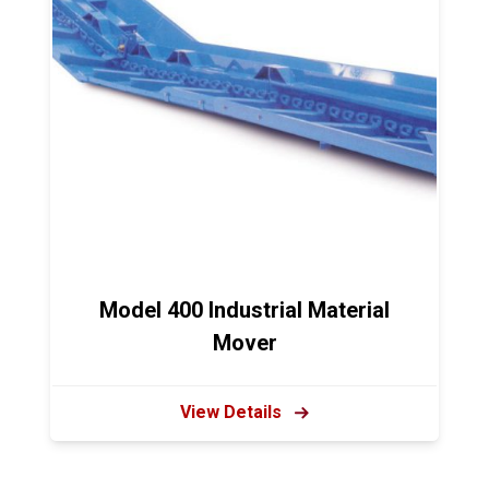
Model 400 Industrial Material
Mover
View Details