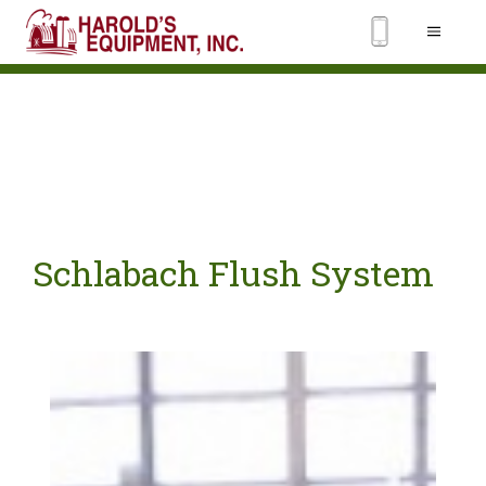
Schlabach Flush System