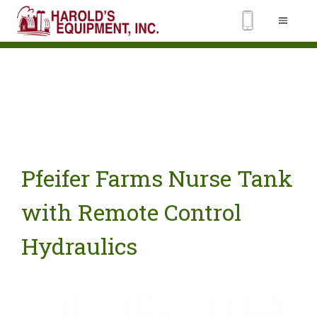
Pfeifer Farms Nurse Tank
with Remote Control
Hydraulics