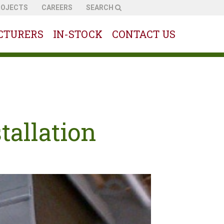
ROJECTS
CAREERS
SEARCH
CTURERS
IN-STOCK
CONTACT US
tallation