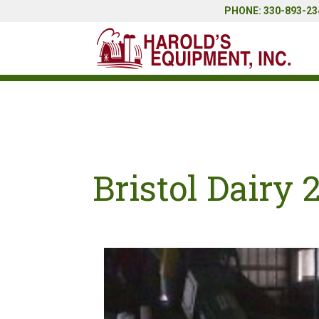
PHONE: 330-893-234
Bristol Dairy 