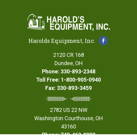
Harolds Equipment, Inc.
2120 CR 168
Dundee, OH
Phone: 330-893-2348
Toll Free: 1-800-905-0940
Fax: 330-893-3459
2782 US 22 NW
Washington Courthouse, OH
43160
Phone: 740-463-0900