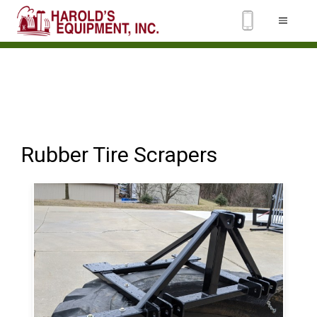
Rubber Tire Scrapers