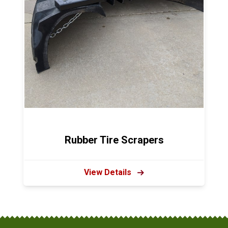
Rubber Tire Scrapers
View Details