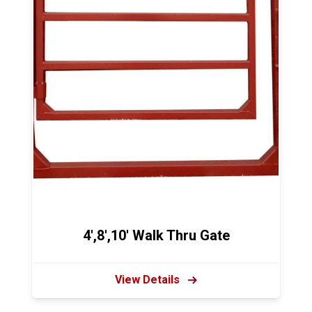
4',8',10' Walk Thru Gate
View Details