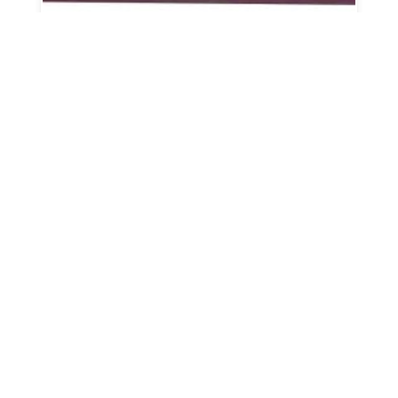
Corral Panel w/ 4' Gate