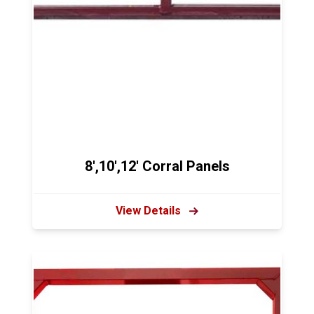
8',10',12' Corral Panels
View Details