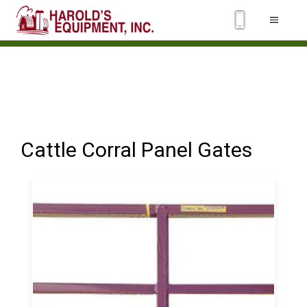
Cattle Corral Panel Gates