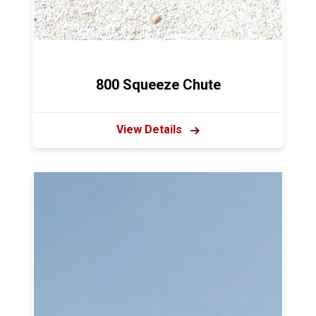
800 Squeeze Chute
View Details