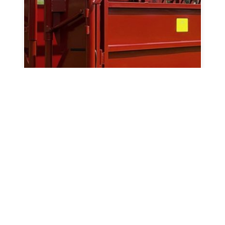
600 Sorting And Handling Chute