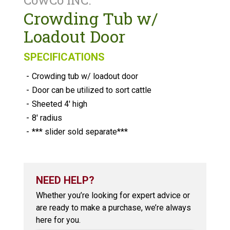
CowCo INC.
Crowding Tub w/
Loadout Door
SPECIFICATIONS
-
Crowding tub w/ loadout door
-
Door can be utilized to sort cattle
-
Sheeted 4′ high
-
8′ radius
-
*** slider sold separate***
NEED HELP?
Whether you’re looking for expert advice or
are ready to make a purchase, we’re always
here for you.