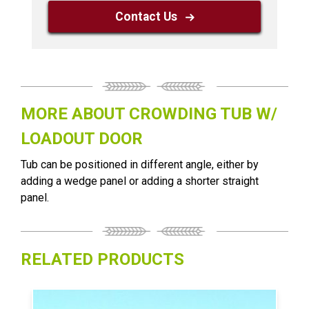
Contact Us
MORE ABOUT CROWDING TUB W/
LOADOUT DOOR
Tub can be positioned in different angle, either by
adding a wedge panel or adding a shorter straight
panel.
RELATED PRODUCTS