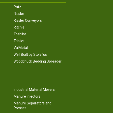
Patz
Rissler
Rissler Conveyors
Ritchie
Toshiba
Trioliet
ValMetal
Well Built by Stolzfus
Woodchuck Bedding Spreader
Industrial Material Movers
Manure Injectors
Manure Separators and
Presses