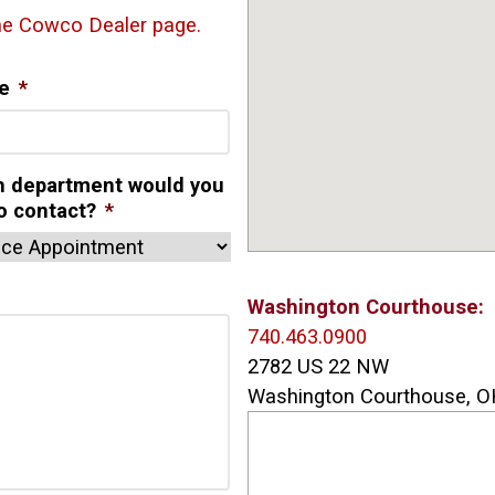
the Cowco Dealer page.
e
*
h department would you
to contact?
*
Washington Courthouse:
740.463.0900
2782 US 22 NW
Washington Courthouse, O