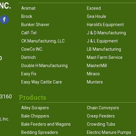
Animat
Exceed
Brock
Gea Houle
Bunker Shaver
Harold's Equipment
Calf-Tel
J & D Manufacturing
CK Manufacturing, LLC
J & L Equipment
CowCo INC.
LB Manufacturing
0
Dietrich
Mast Farm Service
Double H Manufacturing
MasterMill
Easy Fix
Miraco
Easy Way Cattle Care
Munters
Products
43160
Alley Scrapers
Chain Conveyors
Bale Choppers
Creep Feeders
 Inc.
Bale Feeders and Wagons
Crowding Tubs
Bedding Spreaders
Electric Manure Pumps