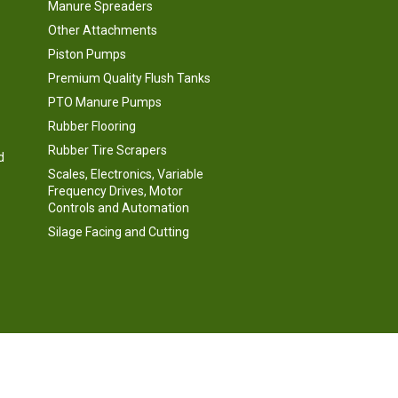
Manure Spreaders
Other Attachments
Piston Pumps
Premium Quality Flush Tanks
PTO Manure Pumps
Rubber Flooring
Rubber Tire Scrapers
d
Scales, Electronics, Variable
Frequency Drives, Motor
Controls and Automation
Silage Facing and Cutting