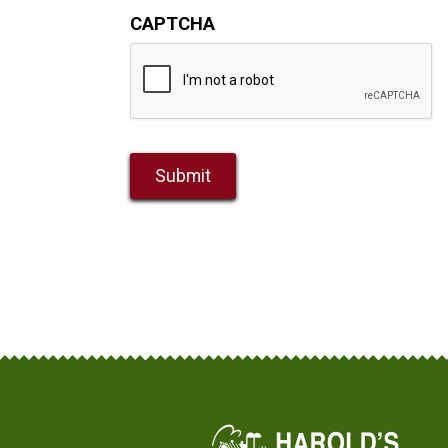
CAPTCHA