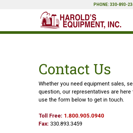
PHONE: 330-893-234
Contact Us
Whether you need equipment sales, serv
question, our representatives are here t
use the form below to get in touch.
Toll Free:
1.800.905.0940
Fax:
330.893.3459