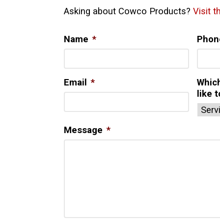
Asking about Cowco Products?
Visit 
Name
*
Phon
Email
*
Whic
like 
Message
*