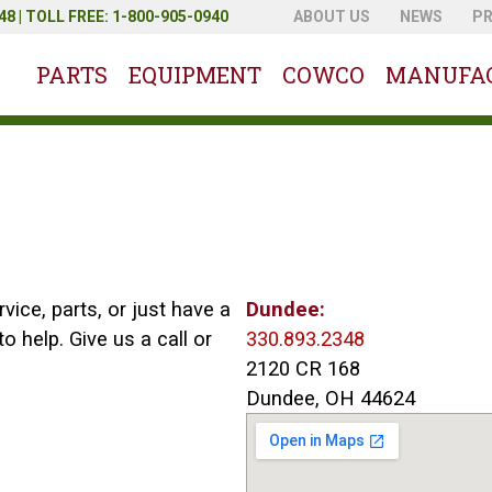
8 | TOLL FREE: 1-800-905-0940
ABOUT US
NEWS
P
PARTS
EQUIPMENT
COWCO
MANUFA
ice, parts, or just have a
Dundee:
o help. Give us a call or
330.893.2348
2120 CR 168
Dundee, OH 44624