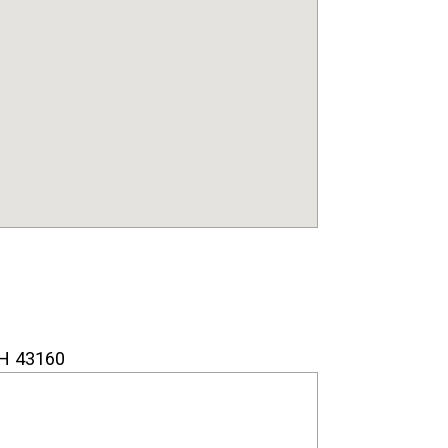
H 43160