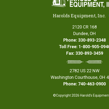
Harolds Equipment, Inc.
2120 CR 168
Dundee, OH
Phone: 330-893-2348
Toll Free: 1-800-905-094
Fax: 330-893-3459
2782 US 22 NW
Washington Courthouse, OH 
Phone: 740-463-0900
©Copyright 2026 Harold's Equipment,