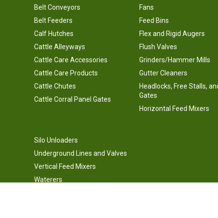
Belt Conveyors
Fans
Belt Feeders
Feed Bins
Calf Hutches
Flex and Rigid Augers
Cattle Alleyways
Flush Valves
Cattle Care Accessories
Grinders/Hammer Mills
Cattle Care Products
Gutter Cleaners
Cattle Chutes
Headlocks, Free Stalls, an
Gates
Cattle Corral Panel Gates
Horizontal Feed Mixers
Silo Unloaders
Underground Lines and Valves
Vertical Feed Mixers
Waterers