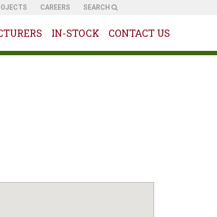
ROJECTS
CAREERS
SEARCH
CTURERS
IN-STOCK
CONTACT US